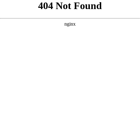
```html
```